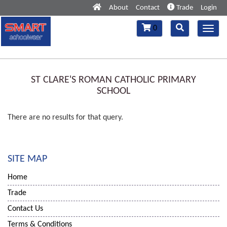
About
Contact
Trade
Login
Toggle
Toggle
0
Toggl
navigation
navigation
navig
ST CLARE'S ROMAN CATHOLIC PRIMARY
SCHOOL
There are no results for that query.
SITE MAP
Home
Trade
Contact Us
Terms & Conditions