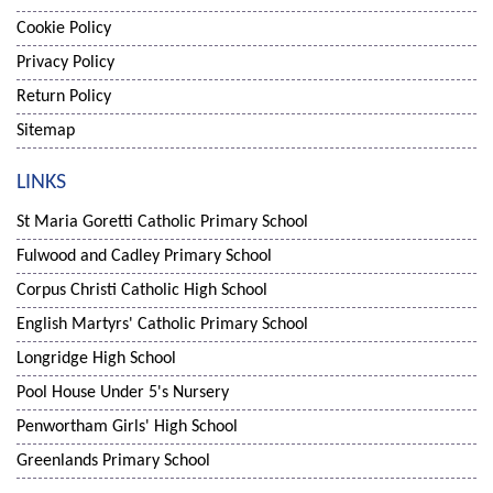
Cookie Policy
Privacy Policy
Return Policy
Sitemap
LINKS
St Maria Goretti Catholic Primary School
Fulwood and Cadley Primary School
Corpus Christi Catholic High School
English Martyrs' Catholic Primary School
Longridge High School
Pool House Under 5's Nursery
Penwortham Girls' High School
Greenlands Primary School