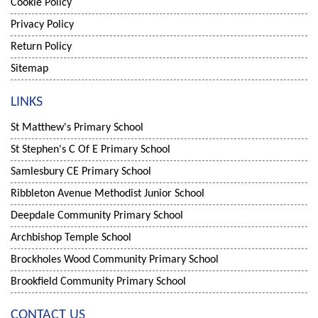
Cookie Policy
Privacy Policy
Return Policy
Sitemap
LINKS
St Matthew's Primary School
St Stephen's C Of E Primary School
Samlesbury CE Primary School
Ribbleton Avenue Methodist Junior School
Deepdale Community Primary School
Archbishop Temple School
Brockholes Wood Community Primary School
Brookfield Community Primary School
CONTACT US