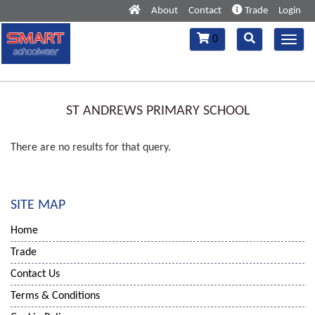
About
Contact
Trade
Login
Toggle
Toggle
0
Toggl
navigation
navigation
navig
ST ANDREWS PRIMARY SCHOOL
There are no results for that query.
SITE MAP
Home
Trade
Contact Us
Terms & Conditions