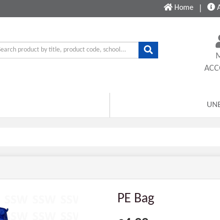
Home
|
A
AC
UN
PE Bag