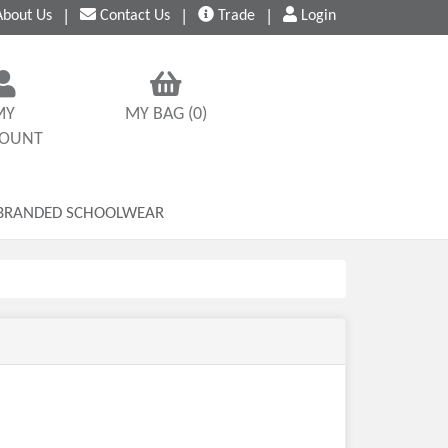
bout
Us
|
Contact
Us
|
Trade
|
Login
MY
MY BAG (0)
COUNT
BRANDED SCHOOLWEAR