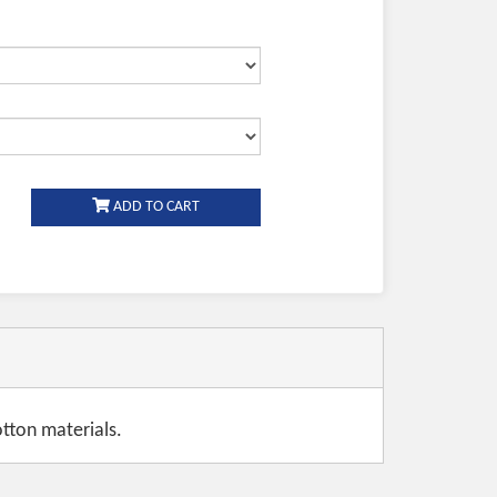
ADD TO CART
tton materials.