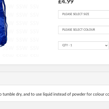
£4.99
tumble dry, and to use liquid instead of powder for colour co