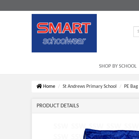
SHOP BY SCHOOL
Home
St Andrews Primary School
PE Bag
PRODUCT DETAILS