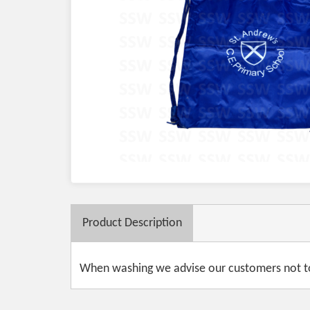
Product
Description
When washing we advise our customers not to 