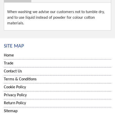
When washing we advise our customers not to tumble dry,
and to use liquid instead of powder for colour cotton
materials.
SITE MAP
Home
Trade
Contact Us
Terms & Conditions
Cookie Policy
Privacy Policy
Return Policy
Sitemap