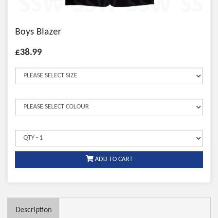
Boys Blazer
£38.99
ADD TO CART
Description