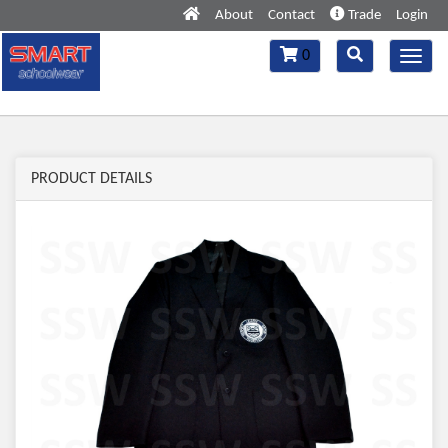
About
Contact
Trade
Login
Toggle
Toggle
0
Toggl
navigation
navigation
navig
PRODUCT DETAILS