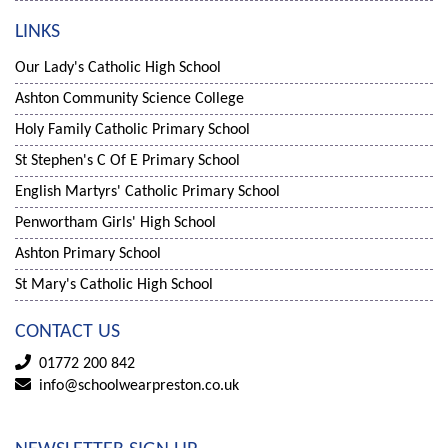
LINKS
Our Lady's Catholic High School
Ashton Community Science College
Holy Family Catholic Primary School
St Stephen's C Of E Primary School
English Martyrs' Catholic Primary School
Penwortham Girls' High School
Ashton Primary School
St Mary's Catholic High School
CONTACT US
01772 200 842
info@schoolwearpreston.co.uk