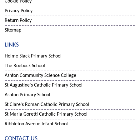
Cookie Policy
Privacy Policy
Return Policy
Sitemap
LINKS
Holme Slack Primary School
The Roebuck School
Ashton Community Science College
St Augustine's Catholic Primary School
Ashton Primary School
St Clare's Roman Catholic Primary School
St Maria Goretti Catholic Primary School
Ribbleton Avenue Infant School
CONTACT US