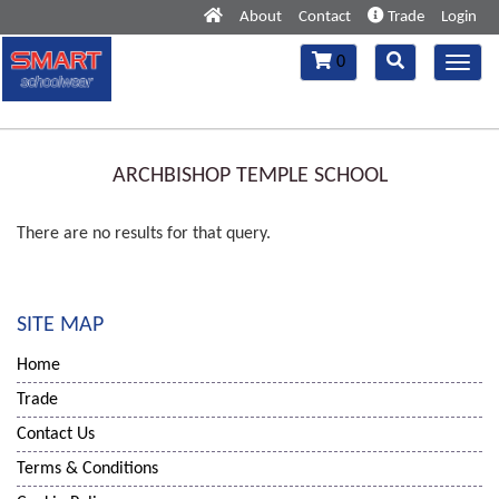
About
Contact
Trade
Login
Toggle
Toggle
0
Toggl
navigation
navigation
navig
ARCHBISHOP TEMPLE SCHOOL
There are no results for that query.
SITE MAP
Home
Trade
Contact Us
Terms & Conditions